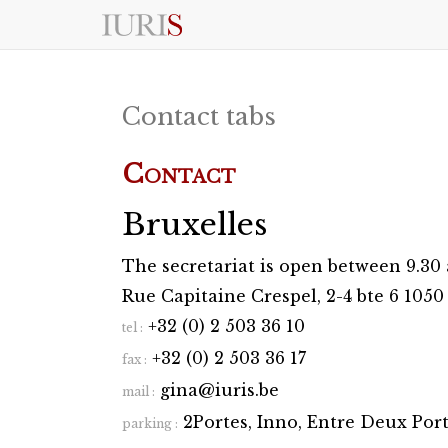
S
k
i
p
t
Contact tabs
o
c
o
Contact
n
t
e
Bruxelles
n
t
The secretariat is open between 9.3
Rue Capitaine Crespel, 2-4 bte 6 105
+32 (0) 2 503 36 10
tel :
+32 (0) 2 503 36 17
fax :
gina@iuris.be
mail :
2Portes, Inno, Entre Deux Por
parking :