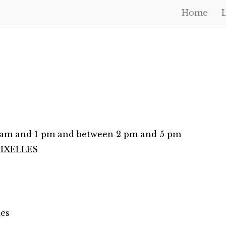
Home
0 am and 1 pm and between 2 pm and 5 pm
0 IXELLES
tes