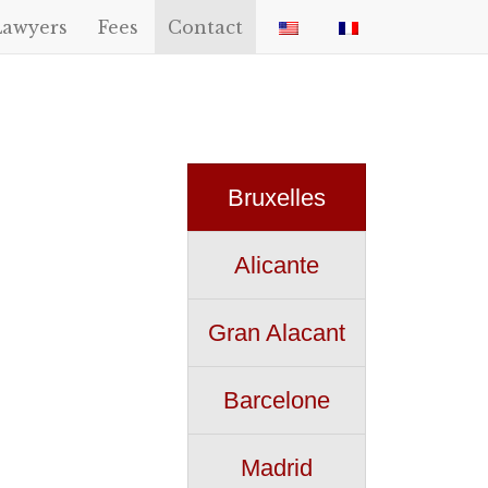
Lawyers
Fees
Contact
Bruxelles
Alicante
Gran Alacant
Barcelone
Madrid